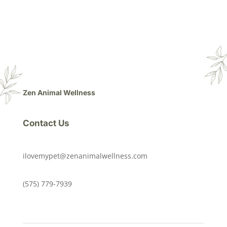
Zen Animal Wellness
Contact Us
ilovemypet@zenanimalwellness.com
(575) 779-7939