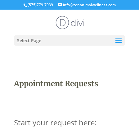
(575)779-7939
info@zenanimalwellness.com
Select Page
Appointment Requests
Start your request here: