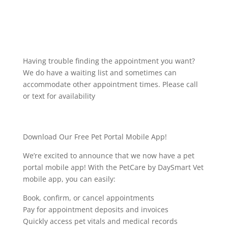
Having trouble finding the appointment you want?
We do have a waiting list and sometimes can
accommodate other appointment times. Please call
or text for availability
Download Our Free Pet Portal Mobile App!
We’re excited to announce that we now have a pet
portal mobile app! With the PetCare by DaySmart Vet
mobile app, you can easily:
Book, confirm, or cancel appointments
Pay for appointment deposits and invoices
Quickly access pet vitals and medical records