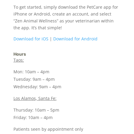
To get started, simply download the PetCare app for
iPhone or Android, create an account, and select
“Zen Animal Wellness” as your veterinarian within
the app. It’s that simple!
Download for iOS
|
Download for Android
Hours
Taos:
Mon: 10am – 4pm
Tuesday: 9am – 4pm
Wednesday: 9am – 4pm
Los Alamos, Santa Fe:
Thursday: 10am – 5pm
Friday: 10am – 4pm
Patients seen by appointment only